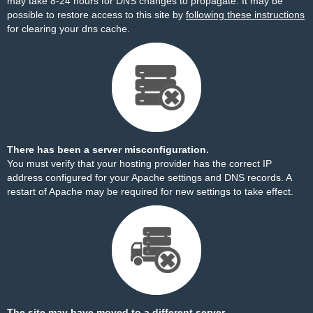
may take 8-24 hours for DNS changes to propagate. It may be
possible to restore access to this site by
following these instructions
for clearing your dns cache.
There has been a server misconfiguration.
You must verify that your hosting provider has the correct IP
address configured for your Apache settings and DNS records. A
restart of Apache may be required for new settings to take effect.
The site may have moved to a different server.