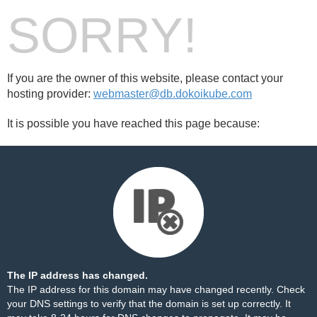
SORRY!
If you are the owner of this website, please contact your
hosting provider:
webmaster@db.dokoikube.com
It is possible you have reached this page because:
The IP address has changed.
The IP address for this domain may have changed recently. Check
your DNS settings to verify that the domain is set up correctly. It